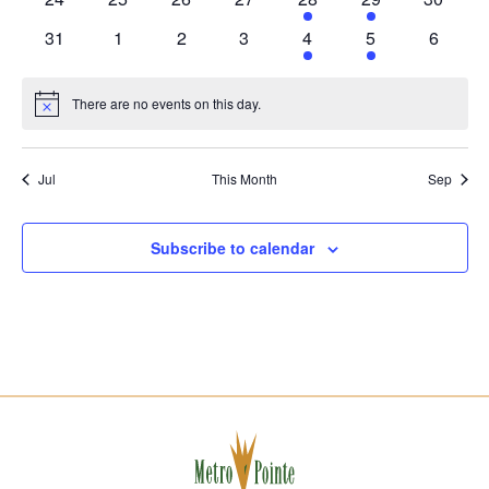
events
events
events
events
event
event
events
0
0
0
0
1
1
0
31
1
2
3
4
5
6
events
events
events
events
event
event
events
There are no events on this day.
Notice
Jul
This Month
Sep
Subscribe to calendar