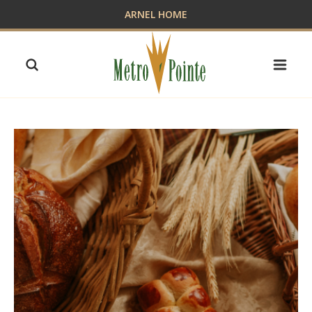
Skip
ARNEL HOME
to
content