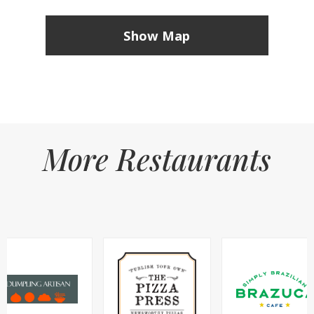
Show Map
More Restaurants