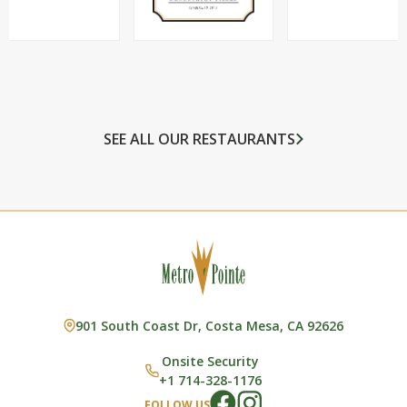
SEE ALL OUR RESTAURANTS
901 South Coast Dr, Costa Mesa, CA 92626
Onsite Security
+1 714-328-1176
FOLLOW US