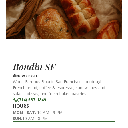
Boudin SF
NOW CLOSED
World-Famous Boudin San Francisco sourdough
French bread, coffee & espresso, sandwiches and
salads, pizzas, and fresh-baked pastries.
(714) 557-1849
HOURS
MON - SAT:
10 AM - 9 PM
SUN:
10 AM - 8 PM