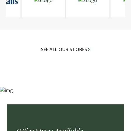
SEE ALL OUR STORES
Office Space Available