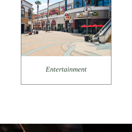
Entertainment