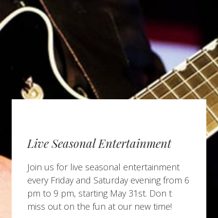
Live Seasonal Entertainment
Join us for live seasonal entertainment
every Friday and Saturday evening from 6
pm to 9 pm, starting May 31st. Don t
miss out on the fun at our new time!