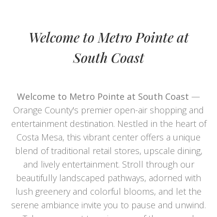
Welcome to Metro Pointe at
South Coast
Welcome to Metro Pointe at South Coast
—
Orange County's premier open-air shopping and
entertainment destination. Nestled in the heart of
Costa Mesa, this vibrant center offers a unique
blend of traditional retail stores, upscale dining,
and lively entertainment. Stroll through our
beautifully landscaped pathways, adorned with
lush greenery and colorful blooms, and let the
serene ambiance invite you to pause and unwind.