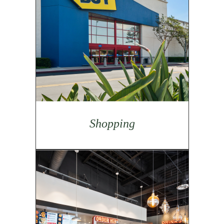
Shopping