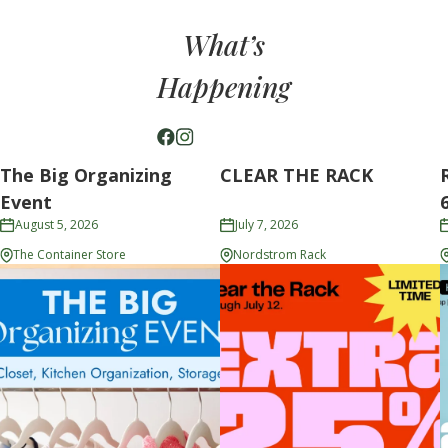
What’s
Happening
The Big Organizing
CLEAR THE RACK
Event
August 5, 2026
July 7, 2026
The Container Store
Nordstrom Rack