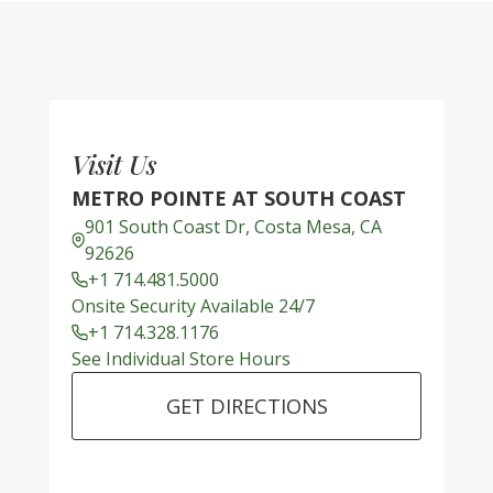
Visit Us
METRO POINTE AT SOUTH COAST
901 South Coast Dr, Costa Mesa, CA
92626
+1 714.481.5000
Onsite Security Available 24/7
+1 714.328.1176
See Individual Store Hours
GET DIRECTIONS