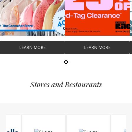
LEARN MORE
LEARN MORE
Stores and Restaurants