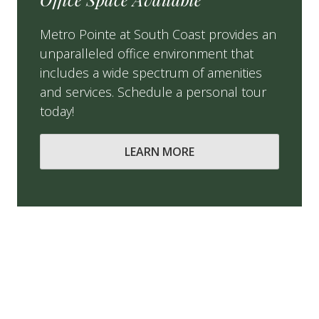
Metro Pointe at South Coast provides an
unparalleled office environment that
includes a wide spectrum of amenities
and services. Schedule a personal tour
today!
LEARN MORE