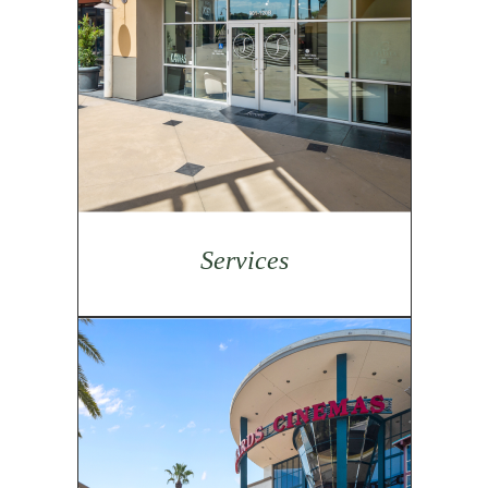
Services