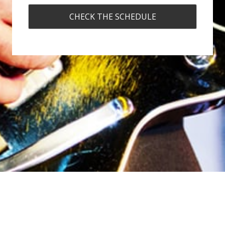
CHECK THE SCHEDULE