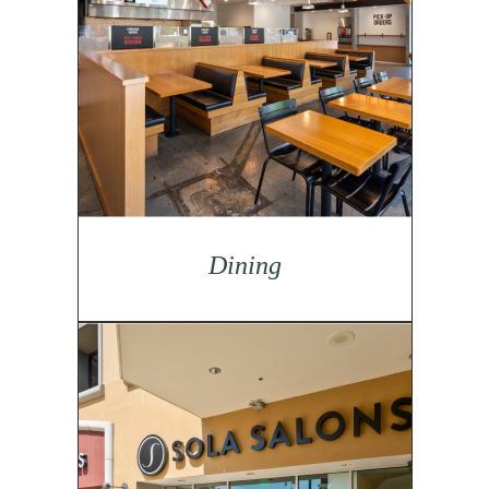
Dining