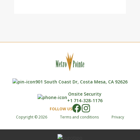
901 South Coast Dr, Costa Mesa, CA 92626
Onsite Security
+1 714-328-1176
FOLLOW US
Copyright © 2026
Terms and conditions
Privacy