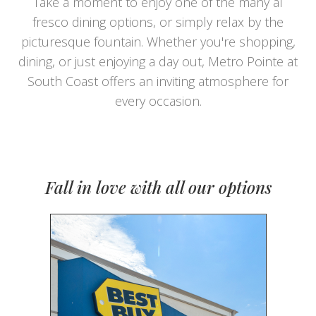
Take a moment to enjoy one of the many al
fresco dining options, or simply relax by the
picturesque fountain. Whether you're shopping,
dining, or just enjoying a day out, Metro Pointe at
South Coast offers an inviting atmosphere for
every occasion.
Fall in love with all our options