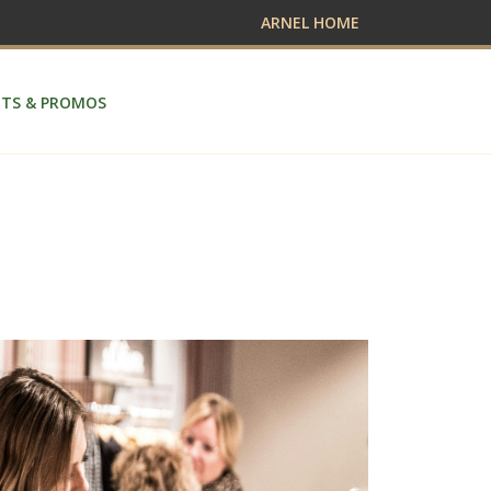
ARNEL HOME
TS & PROMOS