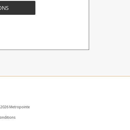
ONS
 2026 Metropointe
onditions