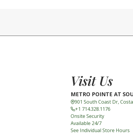
Visit Us
METRO POINTE AT SO
901 South Coast Dr, Cost
+1 714.328.1176
Onsite Security
Available 24/7
See Individual Store Hours