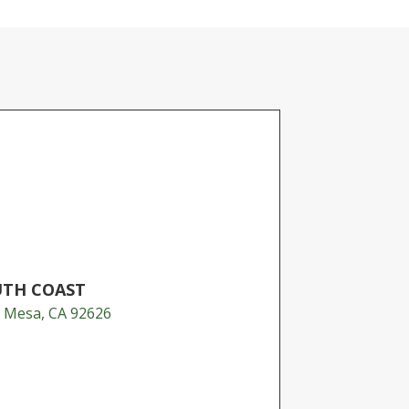
UTH COAST
a Mesa, CA 92626