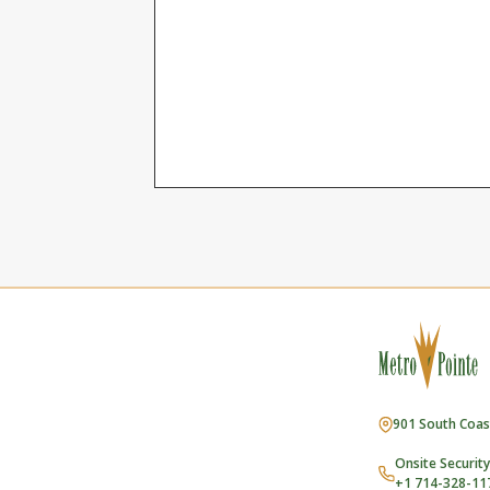
901 South Coas
Onsite Security
+1 714-328-11