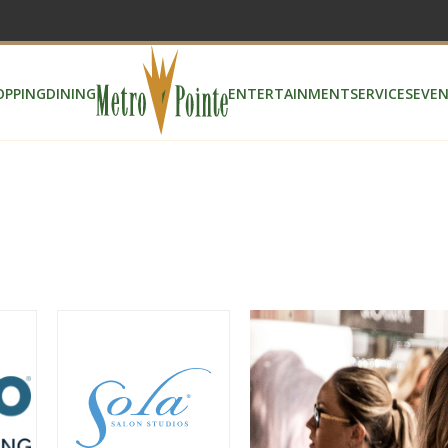
OPPING
DINING
ENTERTAINMENT
SERVICES
EVEN