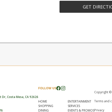
GET DIRECTI
FOLLOW US
Copyright ©
t Dr, Costa Mesa, CA 92626
Terms and c
HOME
ENTERTAINMENT
SHOPPING
SERVICES
Privacy
76
DINING
EVENTS & PROMOS