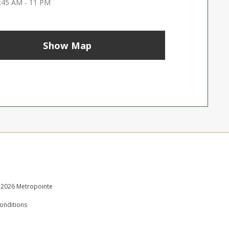
:45 AM - 11 PM
Show Map
 2026 Metropointe
onditions