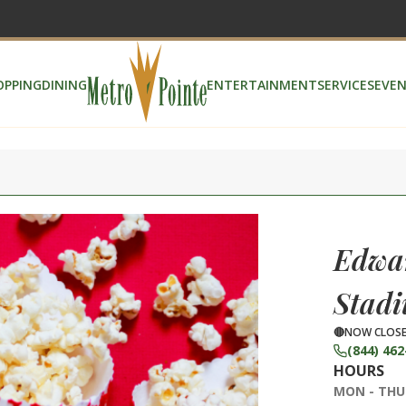
OPPING
DINING
ENTERTAINMENT
SERVICES
EVEN
Edwar
Stadi
NOW CLOS
(844) 462
HOURS
MON - THU