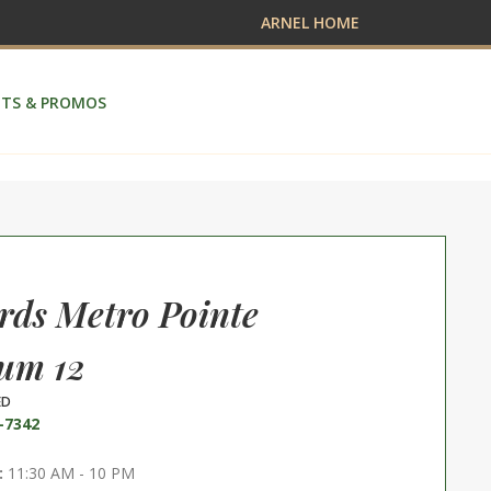
ARNEL HOME
TS & PROMOS
ds Metro Pointe
um 12
ED
-7342
:
11:30 AM - 10 PM