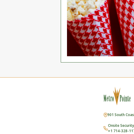
901 South Coas
Onsite Security
+1 714-328-11