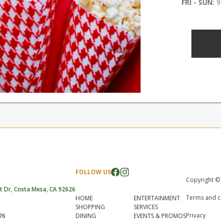
FRI - SUN:
9
FOLLOW US
Copyright ©
t Dr, Costa Mesa, CA 92626
Terms and c
HOME
ENTERTAINMENT
SHOPPING
SERVICES
Privacy
76
DINING
EVENTS & PROMOS