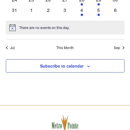
events
events
events
events
event
event
events
0
0
0
0
1
1
0
31
1
2
3
4
5
6
events
events
events
events
event
event
events
There are no events on this day.
Notice
Jul
This Month
Sep
Subscribe to calendar